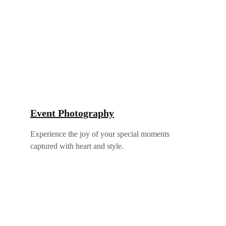
Event Photography
Experience the joy of your special moments 
captured with heart and style.