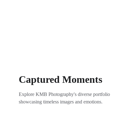
Captured Moments
Explore KMB Photography's diverse portfolio 
showcasing timeless images and emotions.