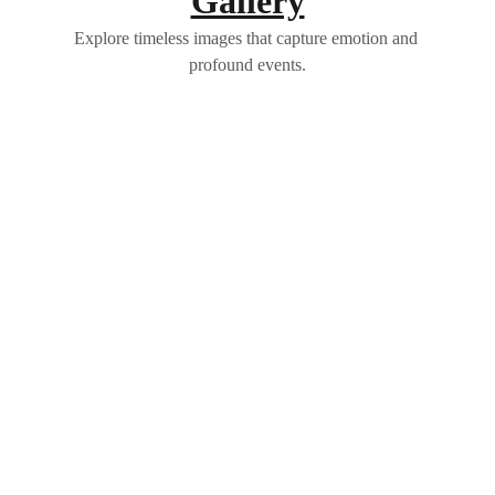
Gallery
Explore timeless images that capture emotion and 
profound events.