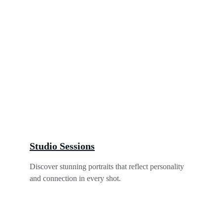
Studio Sessions
Discover stunning portraits that reflect personality 
and connection in every shot.