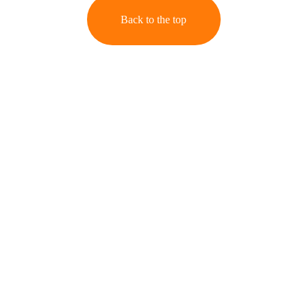
Back to the top
Stories
Capturing moments with heart and timeless style.
Memories
contact@kmb-photos.com
Images
Your Email Address