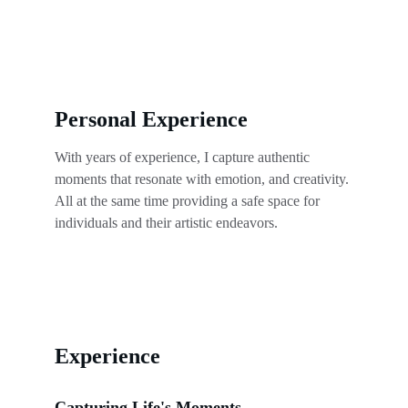
Personal Experience
With years of experience, I capture authentic 
moments that resonate with emotion, and creativity. 
All at the same time providing a safe space for 
individuals and their artistic endeavors.
Experience
Capturing Life's Moments