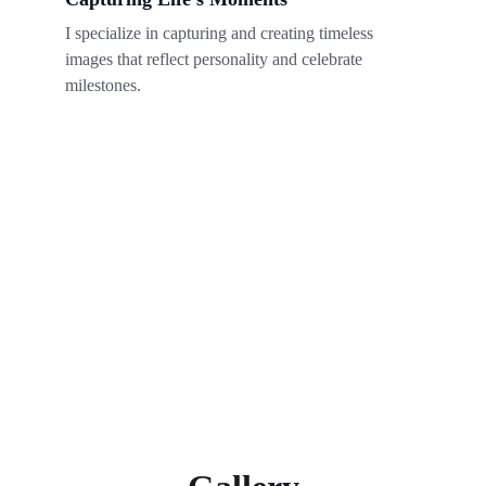
I specialize in capturing and creating timeless 
images that reflect personality and celebrate 
milestones.