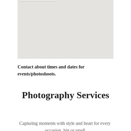
Contact about times and dates for 
events/photoshoots.
Photography Services
Capturing moments with style and heart for every 
occasion, big or small.