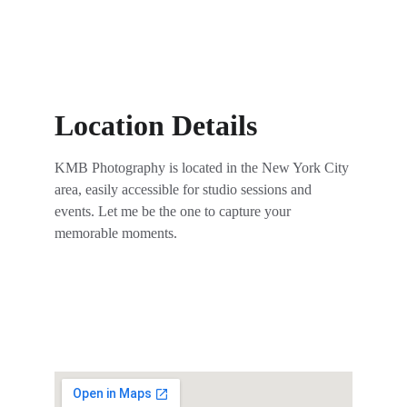
Location Details
KMB Photography is located in the New York City 
area, easily accessible for studio sessions and 
events. Let me be the one to capture your 
memorable moments.