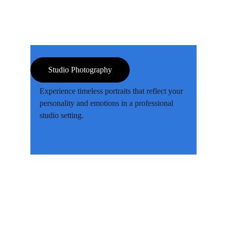
Studio Photography
Experience timeless portraits that reflect your 
personality and emotions in a professional 
studio setting.