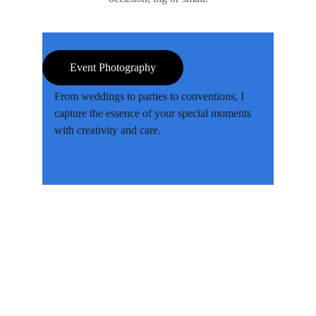
Event Photography
From weddings to parties to conventions, I 
capture the essence of your special moments 
with creativity and care.