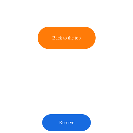
Back to the top
Book Your Session
Reserve your spot today for unforgettable portraits 
that capture your unique moments and emotions.
Reserve