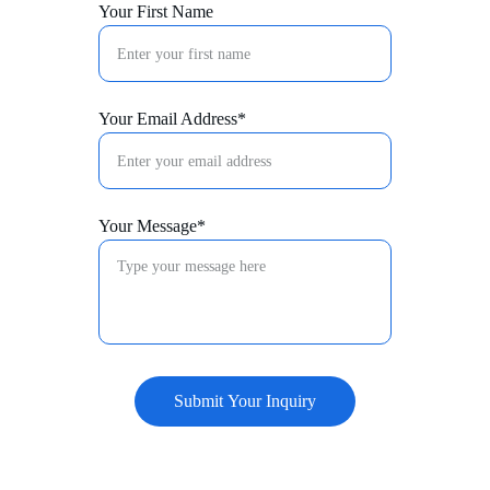
Your First Name
Your Email Address*
Your Message*
Submit Your Inquiry